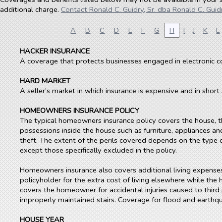
additional charge.
Contact Ronald C. Guidry, Sr. dba Ronald C. Guidr
A
B
C
D
E
F
G
H
I
J
K
L
HACKER INSURANCE
A coverage that protects businesses engaged in electronic 
HARD MARKET
A seller’s market in which insurance is expensive and in short
HOMEOWNERS INSURANCE POLICY
The typical homeowners insurance policy covers the house, t
possessions inside the house such as furniture, appliances and
theft. The extent of the perils covered depends on the type of
except those specifically excluded in the policy.
Homeowners insurance also covers additional living expenses.
policyholder for the extra cost of living elsewhere while the h
covers the homeowner for accidental injuries caused to third 
improperly maintained stairs. Coverage for flood and earth
HOUSE YEAR