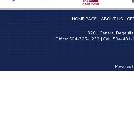
HOME PAGE
ABOUT US
GE
3201 General Degaulle 
Office: 504-365-1232 | Cell: 504-481
Powered 