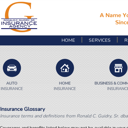
HOME
SERVICES
R
Insurance Glossary
Insurance terms and definitions from Ronald C. Guidry, Sr. dba
Coverages and benefits listed below may not be available in your s