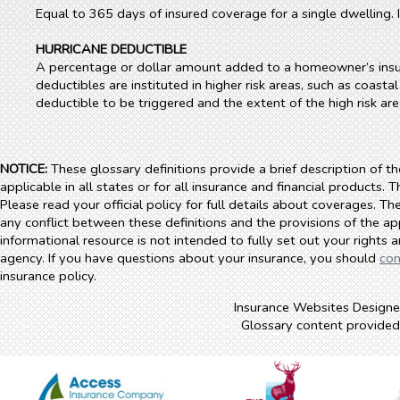
Equal to 365 days of insured coverage for a single dwelling
HURRICANE DEDUCTIBLE
A percentage or dollar amount added to a homeowner’s insuran
deductibles are instituted in higher risk areas, such as coastal
deductible to be triggered and the extent of the high risk area
NOTICE:
These glossary definitions provide a brief description of t
applicable in all states or for all insurance and financial products. 
Please read your official policy for full details about coverages. Th
any conflict between these definitions and the provisions of the appl
informational resource is not intended to fully set out your rights 
agency. If you have questions about your insurance, you should
con
insurance policy.
Insurance Websites
Designe
Glossary content provide