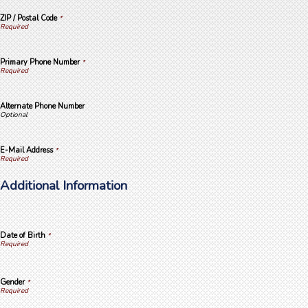
ZIP / Postal Code
*
Primary Phone Number
*
Alternate Phone Number
E-Mail Address
*
Additional Information
Date of Birth
*
Gender
*