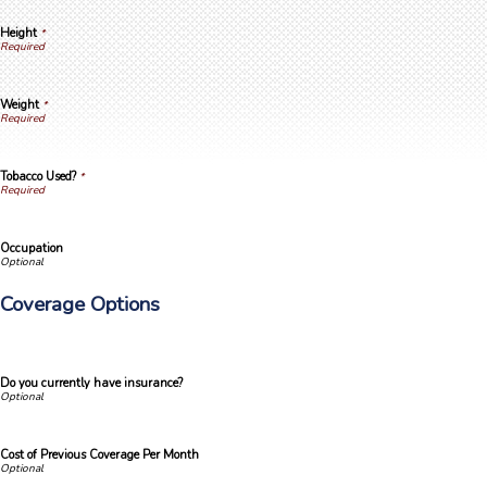
Height
*
Weight
*
Tobacco Used?
*
Occupation
Coverage Options
Do you currently have insurance?
Cost of Previous Coverage Per Month