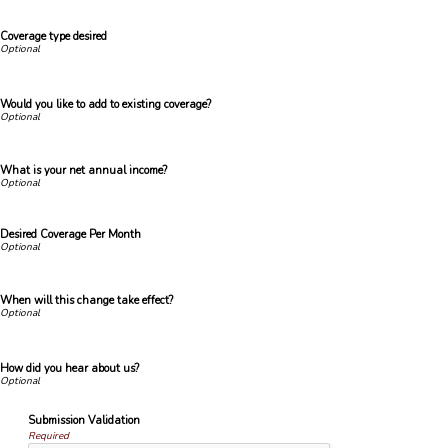
Coverage type desired
Would you like to add to existing coverage?
What is your net annual income?
Desired Coverage Per Month
When will this change take effect?
How did you hear about us?
Submission Validation
Required