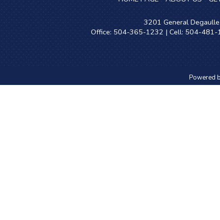
3201 General Degaulle 
Office: 504-365-1232 | Cell: 504-481
Powered 