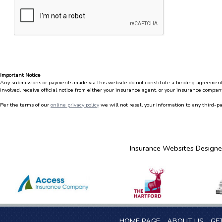
Important Notice
Any submissions or payments made via this website do not constitute a binding agreement to
involved, receive official notice from either your insurance agent, or your insurance company
Per the terms of our
online privacy policy
we will not resell your information to any third-pa
Insurance Websites
Designe
HOME PAGE
ABOUT US
GE