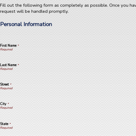
Fill out the following form as completely as possible. Once you ha
request will be handled promptly.
Personal Information
First Name
*
Last Name
*
Street
*
City
*
State
*