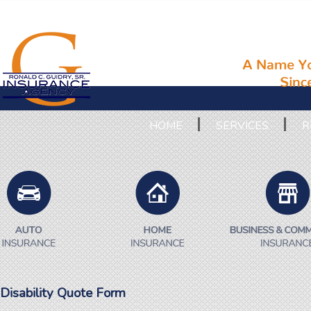
HOME
SERVICES
R
Disability Quote Form